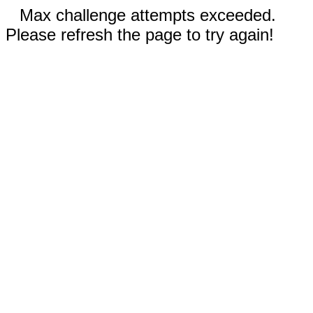
Max challenge attempts exceeded.
Please refresh the page to try again!